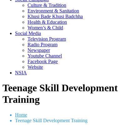
Culture & Tradition
Environment & Sanitation
Khusi Bade Khusi Badchha
Health & Education
Women’s & Child
Social Media
Television Program
Radio Program
Newspaper
Youtube Channel
Facebook Page
Website
NSIA
Teenage Skill Development
Training
Home
Teenage Skill Development Training