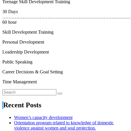
Teenage Skill Development Training
30 Days
………………………………………………………………………
60 hour
Skill Development Training
Personal Development
Leadership Development
Public Speaking
Career Decisions & Goal Setting
Time Management
Recent Posts
Women’s capacity development
Orientation program related to knowledge of domestic
violence against women and soul protection.