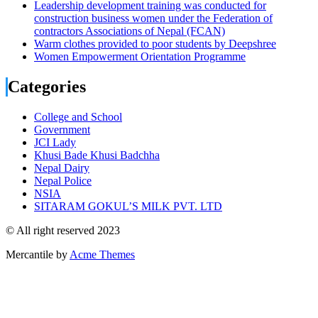
Leadership development training was conducted for
construction business women under the Federation of
contractors Associations of Nepal (FCAN)
Warm clothes provided to poor students by Deepshree
Women Empowerment Orientation Programme
Categories
College and School
Government
JCI Lady
Khusi Bade Khusi Badchha
Nepal Dairy
Nepal Police
NSIA
SITARAM GOKUL’S MILK PVT. LTD
© All right reserved 2023
Mercantile by
Acme Themes