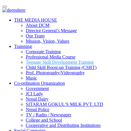
Skip
to
content
THE MEDIA HOUSE
About DCM
Director General’s Message
Our Team
Mission, Vision, Values
Trainning
Corporate Training
Professional Media Course
Teenage Skill Development Training
Child Skill Boost-up Training (CSBT)
Prof. Photography/Videography
Music
Co-ordination Organization
Government
JCI Lady
Nepal Dairy
SITARAM GOKUL’S MILK PVT. LTD
Nepal Police
TV / Radio / Newspaper
College and School
Cooperative and Distributing Institutions
Social Campaign