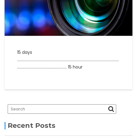
15 days
…………………………………………………………………………………………………
……………………………………………… 15 hour
Recent Posts