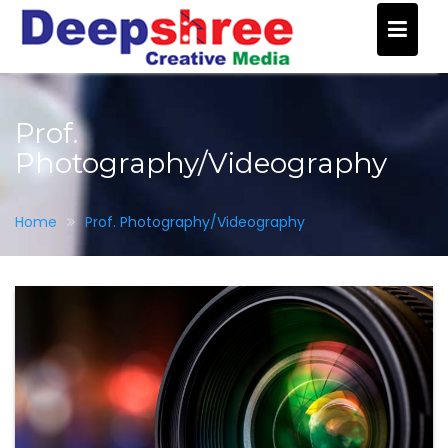
Skip
to
content
Prof.
Photography/Videography
Home
Prof. Photography/Videography