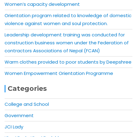
Women’s capacity development
Orientation program related to knowledge of domestic
violence against women and soul protection.
Leadership development training was conducted for
construction business women under the Federation of
contractors Associations of Nepal (FCAN)
Warm clothes provided to poor students by Deepshree
Women Empowerment Orientation Programme
Categories
College and School
Government
JCI Lady