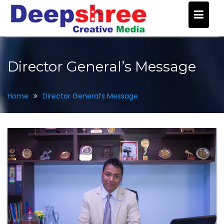
Skip
to
content
Director General’s Message
Home
Director General’s Message