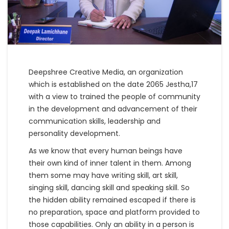
Deepshree Creative Media, an organization
which is established on the date 2065 Jestha,17
with a view to trained the people of community
in the development and advancement of their
communication skills, leadership and
personality development.
As we know that every human beings have
their own kind of inner talent in them. Among
them some may have writing skill, art skill,
singing skill, dancing skill and speaking skill. So
the hidden ability remained escaped if there is
no preparation, space and platform provided to
those capabilities. Only an ability in a person is