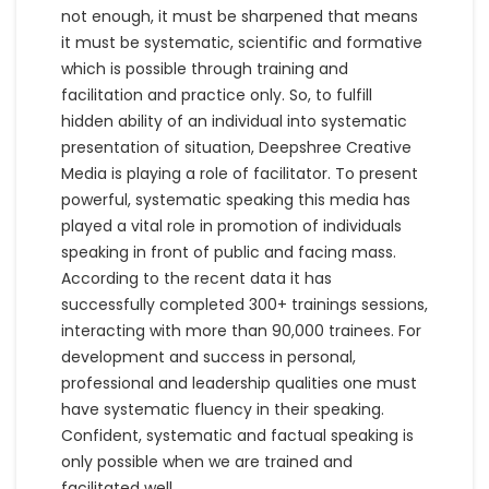
not enough, it must be sharpened that means
it must be systematic, scientific and formative
which is possible through training and
facilitation and practice only. So, to fulfill
hidden ability of an individual into systematic
presentation of situation, Deepshree Creative
Media is playing a role of facilitator. To present
powerful, systematic speaking this media has
played a vital role in promotion of individuals
speaking in front of public and facing mass.
According to the recent data it has
successfully completed 300+ trainings sessions,
interacting with more than 90,000 trainees. For
development and success in personal,
professional and leadership qualities one must
have systematic fluency in their speaking.
Confident, systematic and factual speaking is
only possible when we are trained and
facilitated well.