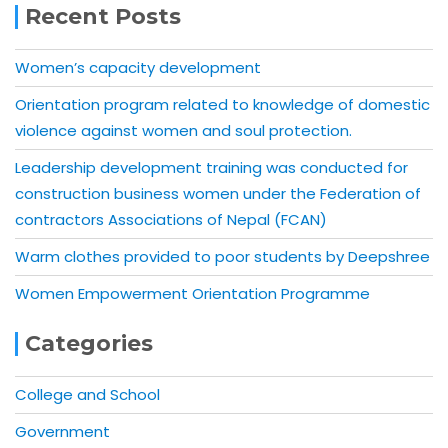
Recent Posts
Women’s capacity development
Orientation program related to knowledge of domestic
violence against women and soul protection.
Leadership development training was conducted for
construction business women under the Federation of
contractors Associations of Nepal (FCAN)
Warm clothes provided to poor students by Deepshree
Women Empowerment Orientation Programme
Categories
College and School
Government