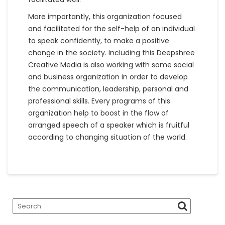
More importantly, this organization focused
and facilitated for the self-help of an individual
to speak confidently, to make a positive
change in the society. Including this Deepshree
Creative Media is also working with some social
and business organization in order to develop
the communication, leadership, personal and
professional skills. Every programs of this
organization help to boost in the flow of
arranged speech of a speaker which is fruitful
according to changing situation of the world.