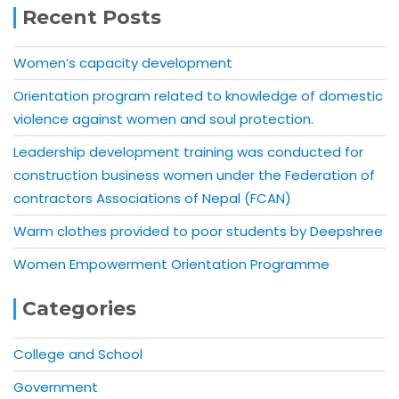
Recent Posts
Women’s capacity development
Orientation program related to knowledge of domestic
violence against women and soul protection.
Leadership development training was conducted for
construction business women under the Federation of
contractors Associations of Nepal (FCAN)
Warm clothes provided to poor students by Deepshree
Women Empowerment Orientation Programme
Categories
College and School
Government